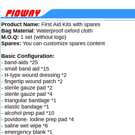
Product Name:
First Aid Kits with spares
Bag Material
: Waterproof oxford cloth
M.O.Q:
1 set (without logo)
Spares:
You can customize spares content
Basic Configuration:
- band-aids *25
- small band aid *15
- H-type wound dressing *2
- fingertip wound patch *2
- sterile gauze pad *2
- sterile gauze pad *4
- triangular bandage *1
- elastic bandage *1
- alcohol prep pad *10
- povidone- lodine prep pad *4
- saline wet wipe *6
- emergency blank *1