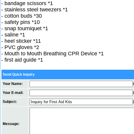
- bandage scissors *1
- stainless steel tweezers *1
- cotton buds *30
- safety pins *10
- snap tourniquet *1
- saline *1
- heel sticker *11
- PVC gloves *2
- Mouth to Mouth Breathing CPR Device *1
- first aid guide *1
Send Quick Inquiry
Your Name:
Your E-mail:
Subject:
Message: