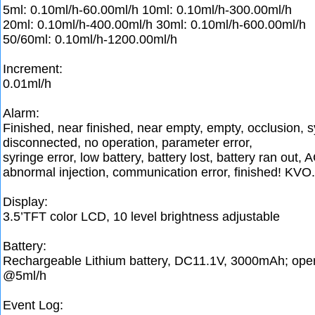
5ml: 0.10ml/h-60.00ml/h 10ml: 0.10ml/h-300.00ml/h
20ml: 0.10ml/h-400.00ml/h 30ml: 0.10ml/h-600.00ml/h
50/60ml: 0.10ml/h-1200.00ml/h
Increment:
0.01ml/h
Alarm:
Finished, near finished, near empty, empty, occlusion, s
disconnected, no operation, parameter error,
syringe error, low battery, battery lost, battery ran out, 
abnormal injection, communication error, finished! KVO.
Display:
3.5’TFT color LCD, 10 level brightness adjustable
Battery:
Rechargeable Lithium battery, DC11.1V, 3000mAh; oper
@5ml/h
Event Log: