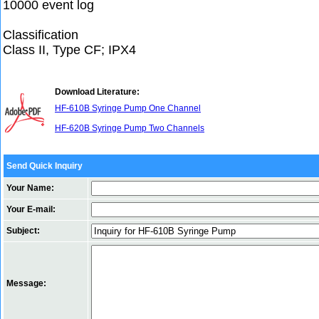
10000 event log
Classification
Class II, Type CF; IPX4
Download Literature:
HF-610B Syringe Pump One Channel
HF-620B Syringe Pump Two Channels
Send Quick Inquiry
Your Name:
Your E-mail:
Subject:
Message: