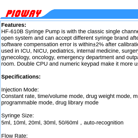
Features:
HF-610B Syringe Pump is with the classic single channel
open system and can accept different syringe brand afte
software compensation error is within±2% after calibratio
used in ICU, NICU, pediatrics, internal medicine, surger
gynecology, oncology, emergency department and outpat
room. Double CPU and numeric keypad make it more use
Specifications:
Injection Mode:
Constant rate, time/volume mode, drug weight mode, m
programmable mode, drug library mode
Syringe Size:
5ml, 10ml, 20ml, 30ml, 50/60ml，auto-recognition
Flow Rate: