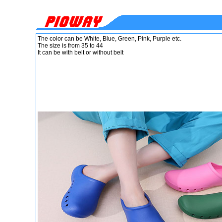
The color can be White, Blue, Green, Pink, Purple etc.
The size is from 35 to 44
It can be with belt or without belt