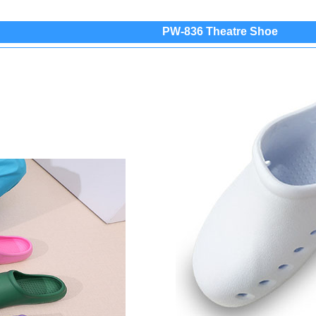
PW-836 Theatre Shoe