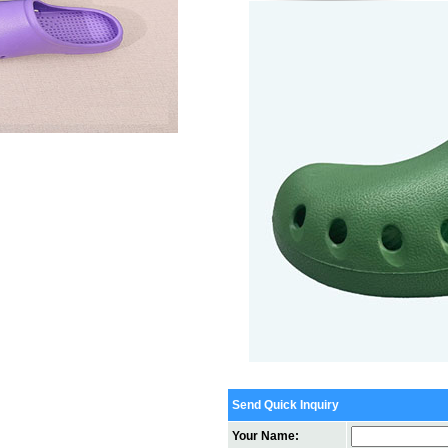
Send Quick Inquiry
Your Name: