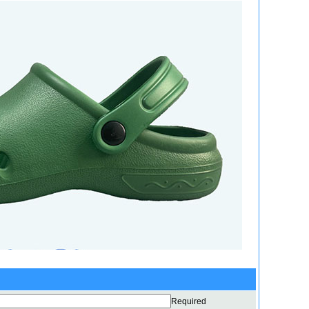
Required