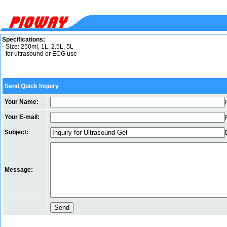
Specifications:
- Size: 250ml, 1L, 2.5L, 5L
- for ultrasound or ECG use
Send Quick Inquiry
Your Name:
Your E-mail:
Subject:
Message: