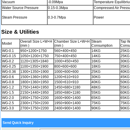
Vacuum
-0.09Mpa
Temperature Equilibri
Water Source Pressure
0.15-0.3Mpa
Compressed Air Press
Steam Pressure
0.3-0.7Mpa
Power
Size & Utilities
Overall Size L×W×H
Chamber Size L×W×H
Steam
Tap W
Model
(mm )
(mm )
Consumption
Cons
WG-0.1
950×1200×1750
560×400×450
14KG
25KG
WG-0.15
1050×1200×1750
750×400×450
14KG
25KG
WG-0.2
1120×1305×1840
1000×450×450
16KG
30KG
WG-0.25
1100×1350×1900
800×600×600
18KG
35KG
WG-0.36
1300×1350×1900
1000×600×600
25KG
40KG
WG-0.6
1500×1360×1950
1200×610×910
30KG
45KG
WG-0.8
1800×1360×1950
1500×610×910
40KG
50KG
WG-1.2
1750×1440×1950
1450×680×1180
48KG
55KG
WG-1.5
2150×1440×1950
1850×680×1180
55KG
60KG
WG-2.0
1950×1750×2200
1600×900×1400
65KG
65KG
WG-2.5
2300×1750×2200
1950×900×1400
75KG
75KG
WG-3.0
2700×1750×2200
2400×900×1400
90KG
90KG
Send Quick Inquiry