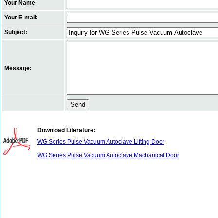
Your Name:
Your E-mail:
Subject:
Message:
Download Literature:
WG Series Pulse Vacuum Autoclave Lifting Door
WG Series Pulse Vacuum Autoclave Machanical Door