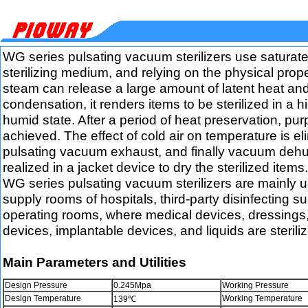
WG series pulsating vacuum sterilizers use saturat
sterilizing medium, and relying on the physical prope
steam can release a large amount of latent heat an
condensation, it renders items to be sterilized in a 
humid state. After a period of heat preservation, purp
achieved. The effect of cold air on temperature is e
pulsating vacuum exhaust, and finally vacuum dehum
realized in a jacket device to dry the sterilized items.
WG series pulsating vacuum sterilizers are mainly us
supply rooms of hospitals, third-party disinfecting s
operating rooms, where medical devices, dressings
devices, implantable devices, and liquids are sterili
Main Parameters and Utilities
Design Pressure
0.245Mpa
Working Pressure
Design Temperature
Working Temperature
139℃