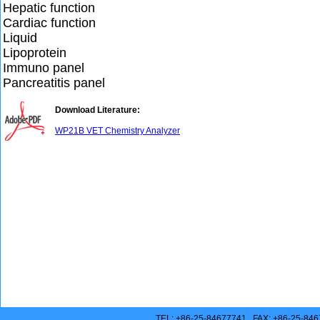
Hepatic function
Cardiac function
Liquid
Lipoprotein
Immuno panel
Pancreatitis panel
Download Literature:
WP21B VET Chemistry Analyzer
TEL: +86-25-84677741 FAX: +86-25-846