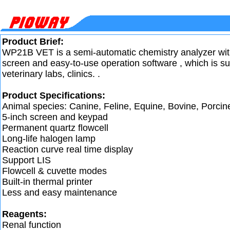
Product Brief:
WP21B VET is a semi-automatic chemistry analyzer wit
screen and easy-to-use operation software , which is sui
veterinary labs, clinics. .
Product Specifications:
Animal species: Canine, Feline, Equine, Bovine, Porcin
5-inch screen and keypad
Permanent quartz flowcell
Long-life halogen lamp
Reaction curve real time display
Support LIS
Flowcell & cuvette modes
Built-in thermal printer
Less and easy maintenance
Reagents:
Renal function