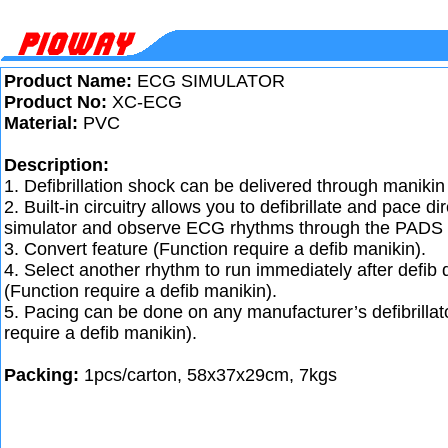
Product Name:
ECG SIMULATOR
Product No:
XC-ECG
Material:
PVC
Description:
1. Defibrillation shock can be delivered through manikin 
2. Built-in circuitry allows you to defibrillate and pace d
simulator and observe ECG rhythms through the PADS 
3. Convert feature (Function require a defib manikin).
4. Select another rhythm to run immediately after defib
(Function require a defib manikin).
5. Pacing can be done on any manufacturer’s defibrillat
require a defib manikin).
Packing:
1pcs/carton, 58x37x29cm, 7kgs