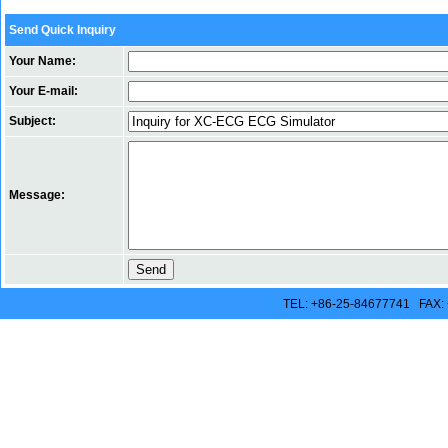
Send Quick Inquiry
Your Name:
Your E-mail:
Subject:
Message:
TEL: +86-25-84677741 FAX: 