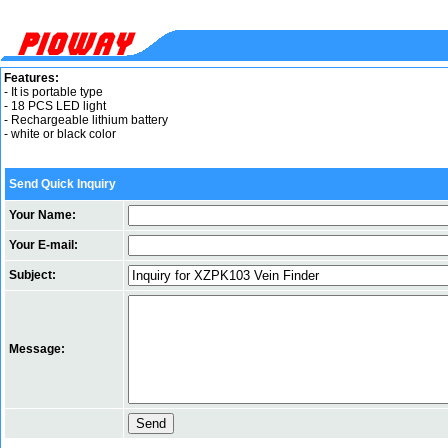
Features:
- It is portable type
- 18 PCS LED light
- Rechargeable lithium battery
- white or black color
Send Quick Inquiry
Your Name:
Your E-mail:
Subject:
Message: