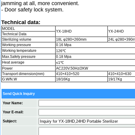
jamming at all, more convenient.
- Door safety lock system.
Technical data:
MODEL
YX-18HD
YX-24HD
Technical Data
Sterilizing volume
18L φ280×260mm
24L φ280×390
Working pressure
0.16 Mpa
Working temperature
126℃
Max.Safety pressure
0.18 Mpa
Heat average
≤1℃
Power
AC220V.50Hz/2KW
Transport dimension(mm)
410×410×520
410×410×630
G.W/N.W
18/16Kg
19/17Kg
Send Quick Inquiry
Your Name:
Your E-mail:
Subject: