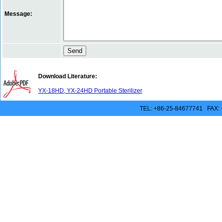
Message:
Download Literature:
YX-18HD, YX-24HD Portable Sterilizer
TEL: +86-25-84677741 FAX: 