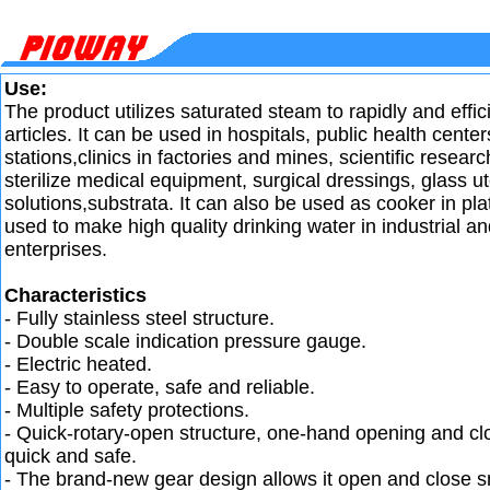
Use:
The product utilizes saturated steam to rapidly and efficie
articles. It can be used in hospitals, public health center
stations,clinics in factories and mines, scientific research
sterilize medical equipment, surgical dressings, glass ut
solutions,substrata. It can also be used as cooker in p
used to make high quality drinking water in industrial a
enterprises.
Characteristics
- Fully stainless steel structure.
- Double scale indication pressure gauge.
- Electric heated.
- Easy to operate, safe and reliable.
- Multiple safety protections.
- Quick-rotary-open structure, one-hand opening and clo
quick and safe.
- The brand-new gear design allows it open and close s