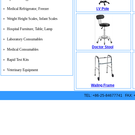
I.V Pole
Medical Refrigerator, Freezer
Weight Height Scales, Infant Scales
Hospital Furniture, Table, Lamp
Laboratory Consumables
Doctor Stool
Medical Consumables
Rapid Test Kits
Veterinary Equipment
Waling Frame
TEL: +86-25-84677741 FAX: 