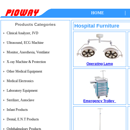
HOME
Products Categories
Hospital Furniture
Clinical Analyzer, IVD
Ultrasound, ECG Machine
Monitor, Anesthesia, Ventilator
X-ray Machine & Protection
Operating Lamp
Other Medical Equipment
Medical Electronics
Laboratory Equipment
Sterilizer, Autoclave
Emergency Trolley
Infant Products
Dental, E.N.T Products
Ophthalmology Products